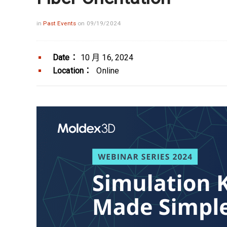
in
Past Events
on 09/19/2024
Date：
10 月 16, 2024
Location：
Online