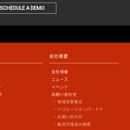
SCHEDULE A DEMO
会社概要
会社情報
ニュース
y
イベント
訣
お問い合わせ
地域営業拠点
ソリューションパートナ
お問い合わせ
販売代理店の検索