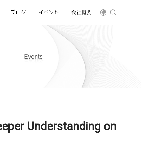
ブログ
イベント
会社概要
eeper Understanding on