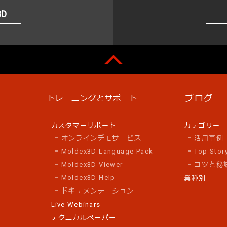
3D
ブログ
トレーニングとサポート
カスタマーサポート
カテゴリー
オンラインデモサービス
活用事例
Moldex3D Language Pack
Top Stor
Moldex3D Viewer
コツと秘
Moldex3D Help
業種別
ドキュメンテーション
Live Webinars
テクニカルペーパー