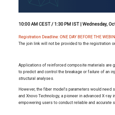
10:00 AM CEST / 1:30 PM IST | Wednesday, Oct
Registration Deadline: ONE DAY BEFORE THE WEBIN
The join link will not be provided to the registration 
Applications of reinforced composite materials are 
to predict and control the breakage or failure of an in
structural analyses.
However, the fiber model’s parameters would need som
and Xnovo Technology, a pioneer in advanced X-ray im
empowering users to conduct reliable and accurate s