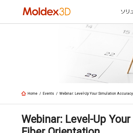
ソリ
Home
/
Events
/
Webinar: Level-Up Your Simulation Accuracy
Webinar: Level-Up Your
Fiber Orientation