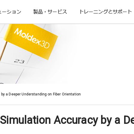
ューション
製品・サービス
トレーニングとサポート
 by a Deeper Understanding on Fiber Orientation
 Simulation Accuracy by a D