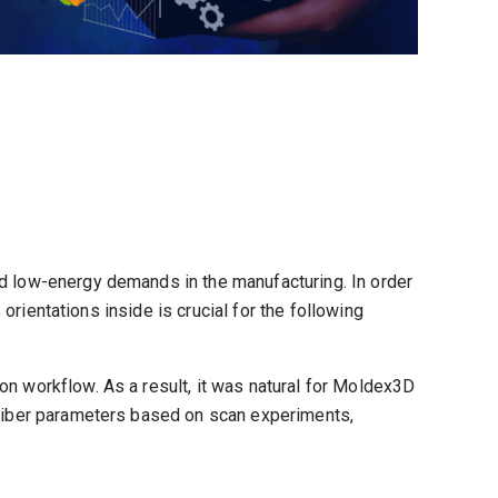
nd low-energy demands in the manufacturing. In order
 orientations inside is crucial for the following
on workflow. As a result, it was natural for Moldex3D
r fiber parameters based on scan experiments,