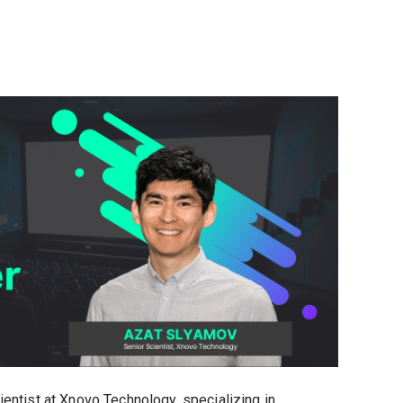
entist at Xnovo Technology, specializing in