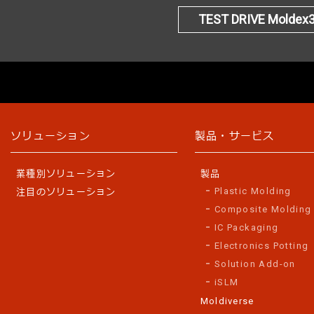
TEST DRIVE Moldex
ソリューション
製品・サービス
業種別ソリューション
製品
Plastic Molding
注目のソリューション
Composite Molding
IC Packaging
Electronics Potting
Solution Add-on
iSLM
Moldiverse