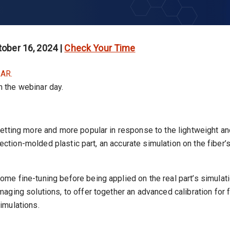
ober 16, 2024 |
Check Your Time
AR.
on the webinar day.
getting more and more popular in response to the lightweight a
jection-molded plastic part, an accurate simulation on the fiber’s
e fine-tuning before being applied on the real part’s simulati
aging solutions, to offer together an advanced calibration fo
imulations.