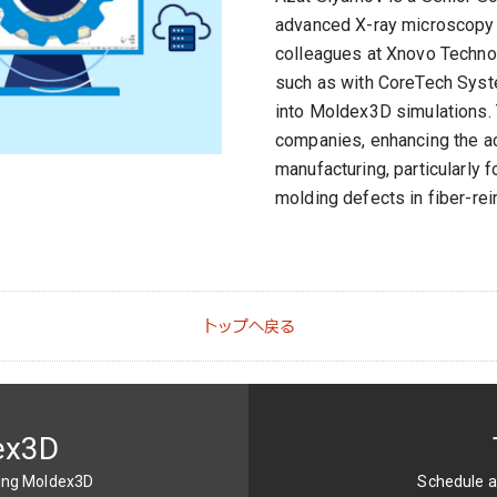
advanced X-ray microscopy a
colleagues at Xnovo Technolo
such as with CoreTech Syste
into Moldex3D simulations. 
companies, enhancing the ac
manufacturing, particularly 
molding defects in fiber-re
トップへ戻る
ex3D
sing Moldex3D
Schedule a