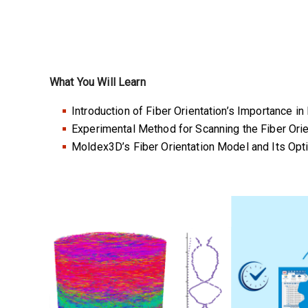
What You Will Learn
Introduction of Fiber Orientation’s Importance in
Experimental Method for Scanning the Fiber Orien
Moldex3D’s Fiber Orientation Model and Its Op