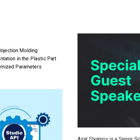
 Injection Molding
tation in the Plastic Part
timized Parameters
Azat Slyamov is a Senior Sci