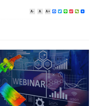
Facebook
Twitter
Line
Sina
WeChat
A-
A
A+
Weibo