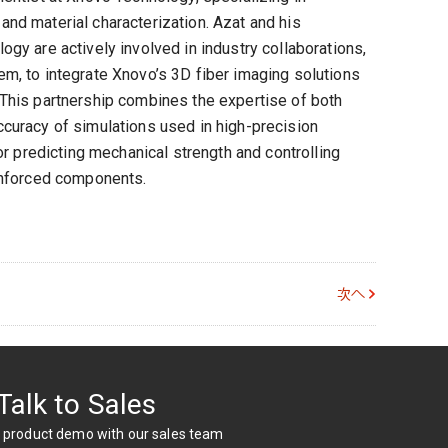
nd material characterization. Azat and his
gy are actively involved in industry collaborations,
m, to integrate Xnovo’s 3D fiber imaging solutions
This partnership combines the expertise of both
curacy of simulations used in high-precision
for predicting mechanical strength and controlling
inforced components.
次へ
Talk to Sales
 product demo with our sales team