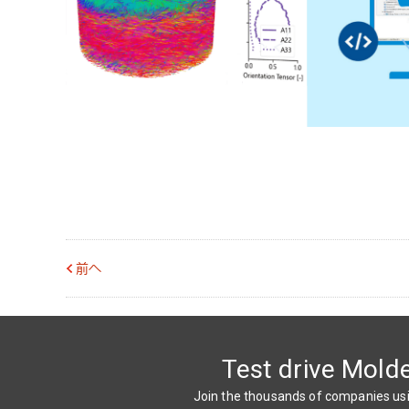
前へ
Test drive Mold
Join the thousands of companies u