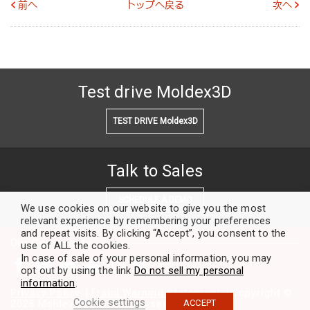
前へ
トップへ戻る
次へ
Test drive Moldex3D
TEST DRIVE Moldex3D
Talk to Sales
SCHEDULE A DEMO
We use cookies on our website to give you the most
relevant experience by remembering your preferences
and repeat visits. By clicking “Accept”, you consent to the
Our Community
use of ALL the cookies.
In case of sale of your personal information, you may
opt out by using the link
Do not sell my personal
information
.
Privacy Policy
|
Fraud Warning Statement
| Copyright ©
Cookie settings
ACCEPT
2026 Moldex3D. All rights reserved.