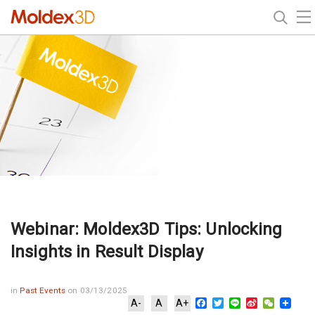
Webinar: Moldex3D Tips: Unlocking
Insights in Result Display
in
Past Events
on 03/13/2025
Facebook
Twitter
Line
Sina
WeChat
A-
A
A+
Weibo