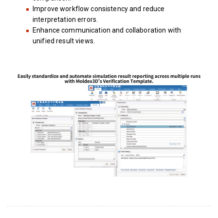
Improve workflow consistency and reduce
interpretation errors.
Enhance communication and collaboration with
unified result views.