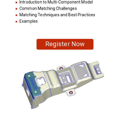
Introduction to Multi-Component Model
Common Matching Challenges
Matching Techniques and Best Practices
Examples
Register Now