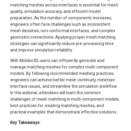
matching meshes across interfaces is essential for mesh
quality, simulation accuracy, and efficient model
preparation. As the number of components increases,
engineers often face challenges such as inconsistent
mesh densities, non-conformal interfaces, and complex
geometric connections. Applying proper mesh matching
strategies can significantly reduce pre-processing time
and improve simulation reliability.
With Moldex3D, users can efficiently generate and
manage matching meshes for complex multi-component
models. By following recommended meshing practices,
engineers can achieve better mesh continuity, minimize
interface issues, and streamline the simulation workflow.
In this webinar, attendees will learn the common
challenges of mesh matching in multi-component models,
best practices for creating matching meshes, and
practical examples that demonstrate effective solutions.
Key Takeaways: