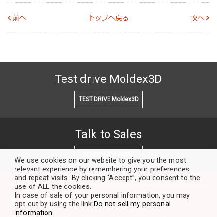
前へ
トップへ戻る
次へ
Test drive Moldex3D
TEST DRIVE Moldex3D
Talk to Sales
SCHEDULE A DEMO
We use cookies on our website to give you the most
relevant experience by remembering your preferences
and repeat visits. By clicking “Accept”, you consent to the
Our Community
use of ALL the cookies.
In case of sale of your personal information, you may
opt out by using the link
Do not sell my personal
information
.