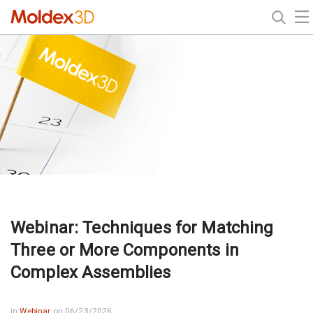
Webinar: Techniques for Matching
Three or More Components in
Complex Assemblies
in
Webinar
on 06/23/2026