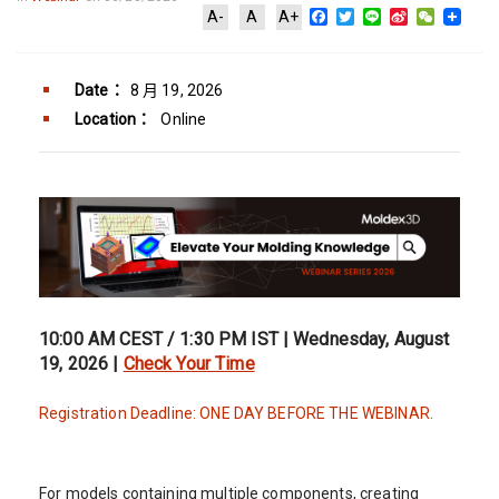
Facebook
Twitter
Line
Sina
WeChat
A-
A
A+
Weibo
Date：
8 月 19, 2026
Location：
Online
10:00 AM CEST / 1:30 PM IST | Wednesday, August
19, 2026 |
Check Your Time
Registration Deadline: ONE DAY BEFORE THE WEBINAR.
For models containing multiple components, creating