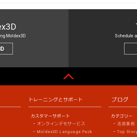
ex3D
sing Moldex3D
Schedule a
3D
ブログ
トレーニングとサポート
カスタマーサポート
カテゴリー
オンラインデモサービス
活用事例
Moldex3D Language Pack
Top Stor