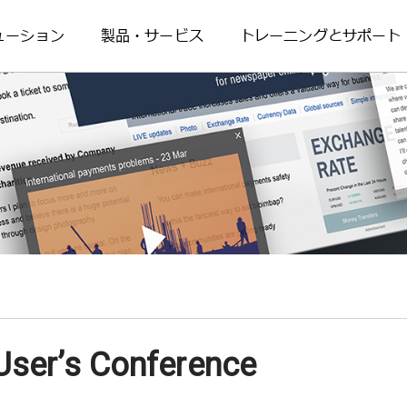
ューション
製品・サービス
トレーニングとサポート
ser’s Conference