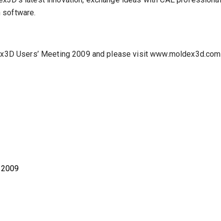
 software.
ldex3D Users’ Meeting 2009 and please visit www.moldex3d.com
, 2009