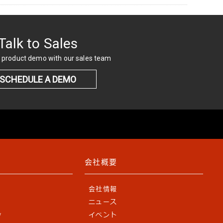
Talk to Sales
 product demo with our sales team
SCHEDULE A DEMO
会社概要
会社情報
ニュース
y
イベント