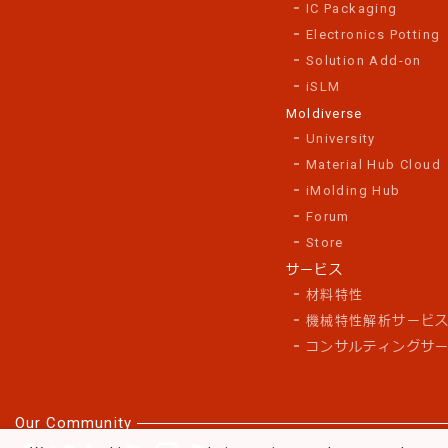
IC Packaging
Electronics Potting
Solution Add-on
iSLM
Moldiverse
University
Material Hub Cloud
iMolding Hub
Forum
Store
サービス
材料特性
機械特性解析サービ
コンサルティングサ
Our Community