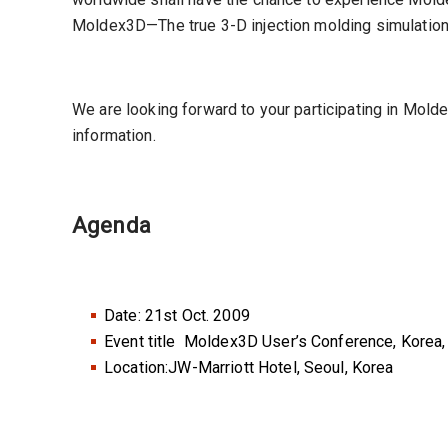
Moldex3D—The true 3-D injection molding simulation
We are looking forward to your participating in Mo
information.
Agenda
Date: 21st Oct. 2009
Event title Moldex3D User’s Conference, Korea
Location:JW-Marriott Hotel, Seoul, Korea