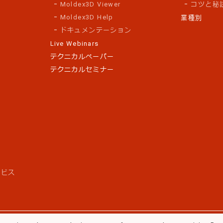
Moldex3D Viewer
コツと秘
Moldex3D Help
業種別
ドキュメンテーション
Live Webinars
テクニカルペーパー
テクニカルセミナー
ス
ービス