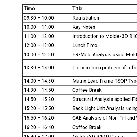
Time
Title
09:30 – 10:00
Registration
10:00 – 11:00
Key Notes
11:00 – 12:00
Introduction to Moldex3D R10
12:00 – 13:00
Lunch Time
13:00 – 13:30
ER-Mold Analysis using Mol
13:30 – 14:00
Fix corrosion problem of refr
14:00 – 14:30
Matrix Lead Frame TSOP Typ
14:30 – 14:50
Coffee Break
14:50 – 15:20
Structural Analysis applied F
15:20 – 15:50
Back Light Unit Analysis usi
15:50 – 16:20
CAE Analysis of Non-Fill and
16:20 – 16:40
Coffee Break
16:40 – 17:00
Moldex3D R10.0 Demo