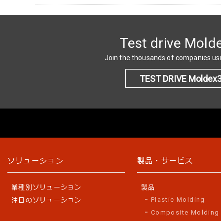
Test drive Mold
Join the thousands of companies u
TEST DRIVE Moldex
ソリューション
製品・サービス
業種別ソリューション
製品
Plastic Molding
注目のソリューション
Composite Molding