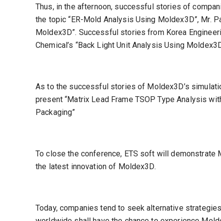
Thus, in the afternoon, successful stories of compa
the topic “ER-Mold Analysis Using Moldex3D”, Mr. Par
Moldex3D”. Successful stories from Korea Engineerin
Chemical’s “Back Light Unit Analysis Using Moldex3D”
As to the successful stories of Moldex3D’s simulati
present “Matrix Lead Frame TSOP Type Analysis with 
Packaging”
To close the conference, ETS soft will demonstrate 
the latest innovation of Moldex3D.
Today, companies tend to seek alternative strategi
worldwide shall have the chance to experience Molde