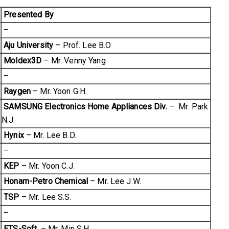
Presented By
–
Aju University
– Prof. Lee B.O
Moldex3D
– Mr. Venny Yang
–
Raygen
– Mr. Yoon G.H.
SAMSUNG Electronics Home Appliances Div.
– Mr. Park
N.J.
Hynix
– Mr. Lee B.D.
–
KEP
– Mr. Yoon C.J.
Honam-Petro Chemical
– Mr. Lee J.W.
TSP
– Mr. Lee S.S.
–
ETS-Soft.
– Mr. Min S.H.