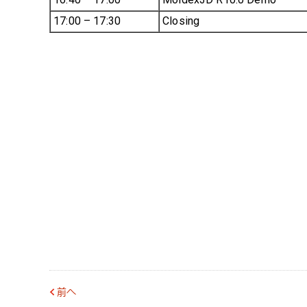
17:00 – 17:30
Closing
前へ