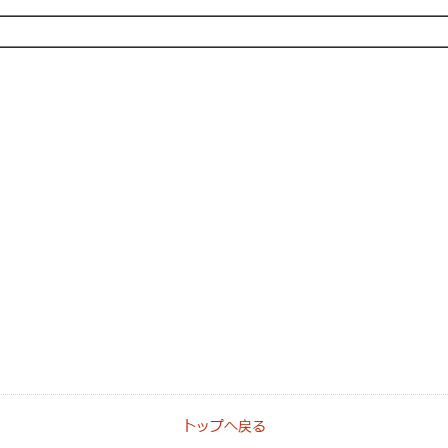
トップへ戻る