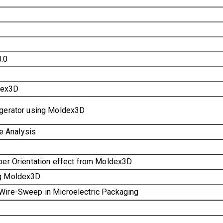
.0
dex3D
igerator using Moldex3D
e Analysis
iber Orientation effect from Moldex3D
ng Moldex3D
 Wire-Sweep in Microelectric Packaging