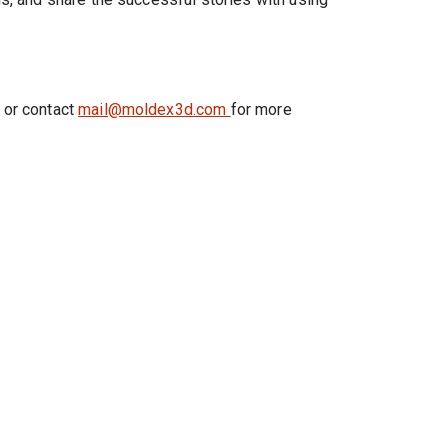
 or contact
mail@moldex3d.com
for more