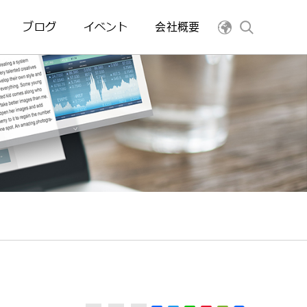
ブログ
イベント
会社概要