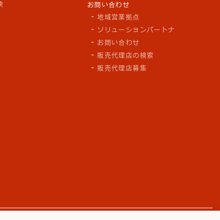
訣
お問い合わせ
地域営業拠点
ソリューションパートナ
お問い合わせ
販売代理店の検索
販売代理店募集