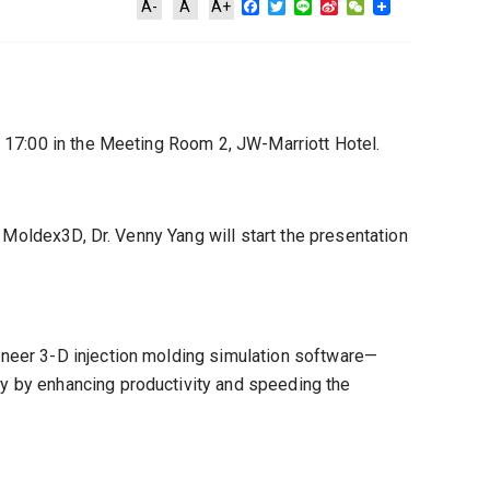
Facebook
Twitter
Line
Sina
WeChat
A-
A
A+
Weibo
 17:00 in the Meeting Room 2, JW-Marriott Hotel.
 Moldex3D, Dr. Venny Yang will start the presentation
neer 3-D injection molding simulation software—
y by enhancing productivity and speeding the