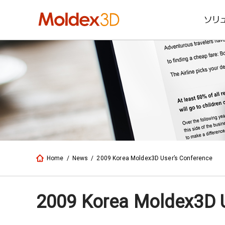
ソリ
Home
/
News
/
2009 Korea Moldex3D User’s Conference
2009 Korea Moldex3D U