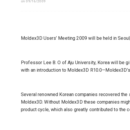
on 09/16/2009
Moldex3D Users’ Meeting 2009 will be held in Seoul,
Professor Lee B. O of Aju University, Korea will be g
with an introduction to Moldex3D R10.0—Moldex3D’s 
Several renowned Korean companies recovered the se
Moldex3D. Without Moldex3D these companies might n
product cycle, which also greatly contributed to the