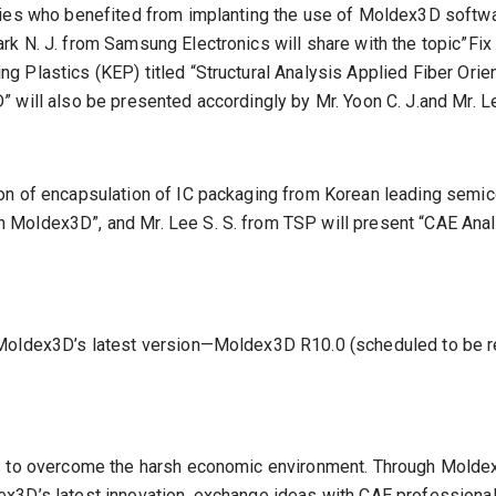
nies who benefited from implanting the use of Moldex3D softwa
k N. J. from Samsung Electronics will share with the topic”Fix
g Plastics (KEP) titled “Structural Analysis Applied Fiber Or
 will also be presented accordingly by Mr. Yoon C. J.and Mr. Le
on of encapsulation of IC packaging from Korean leading semico
Moldex3D”, and Mr. Lee S. S. from TSP will present “CAE Analy
Moldex3D’s latest version—Moldex3D R10.0 (scheduled to be rel
es to overcome the harsh economic environment. Through Moldex
x3D’s latest innovation, exchange ideas with CAE professionals