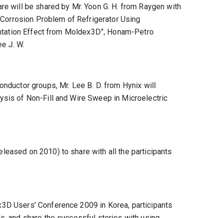
re will be shared by Mr. Yoon G. H. from Raygen with
 Corrosion Problem of Refrigerator Using
ientation Effect from Moldex3D”, Honam-Petro
e J. W.
nductor groups, Mr. Lee B. D. from Hynix will
sis of Non-Fill and Wire Sweep in Microelectric
eased on 2010) to share with all the participants
3D Users’ Conference 2009 in Korea, participants
, and share the successful stories with using