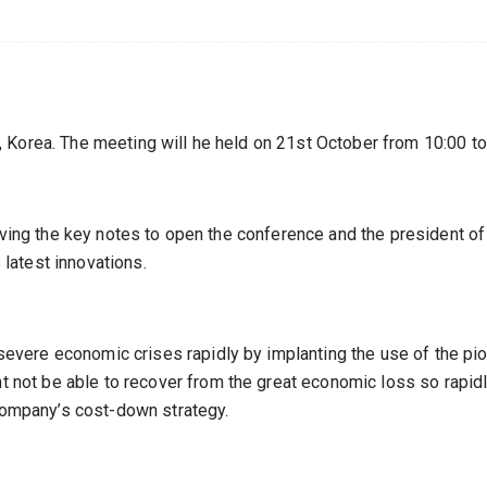
 Korea. The meeting will he held on 21st October from 10:00 to
iving the key notes to open the conference and the president of
latest innovations.
vere economic crises rapidly by implanting the use of the pio
ot be able to recover from the great economic loss so rapidl
 company’s cost-down strategy.