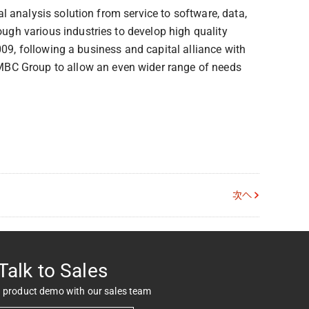
 analysis solution from service to software, data,
gh various industries to develop high quality
009, following a business and capital alliance with
C Group to allow an even wider range of needs
次へ
Talk to Sales
 product demo with our sales team