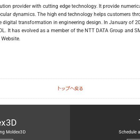
ion provider with cutting edge technology. It provide numerical
cular dynamics. The high end technology helps customers throu
e digital transformation in engineering design. In January of 2
. It has evolved as a member of the NTT DATA Group and SMB
 Website.
トップへ戻る
ex3D
ing Moldex3D
Schedule a