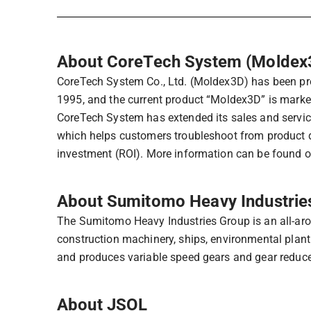
About CoreTech System (Moldex
CoreTech System Co., Ltd. (Moldex3D) has been prov
1995, and the current product “Moldex3D” is marke
CoreTech System has extended its sales and servic
which helps customers troubleshoot from product d
investment (ROI). More information can be found 
About Sumitomo Heavy Industries
The Sumitomo Heavy Industries Group is an all-aro
construction machinery, ships, environmental plant
and produces variable speed gears and gear reduce
About JSOL