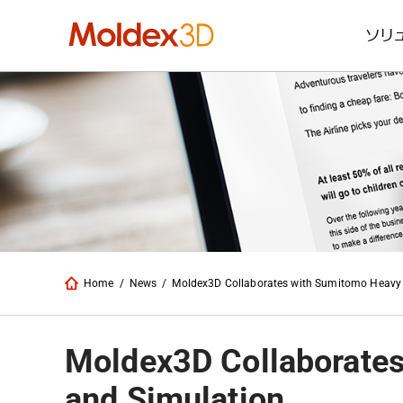
ソリ
Home
/
News
/
Moldex3D Collaborates with Sumitomo Heavy I
Moldex3D Collaborates
and Simulation