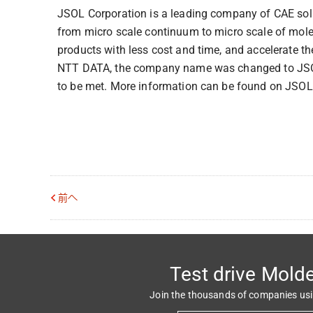
JSOL Corporation is a leading company of CAE solut
from micro scale continuum to micro scale of mole
products with less cost and time, and accelerate th
NTT DATA, the company name was changed to JSOL
to be met. More information can be found on JSOL
前へ
Test drive Mold
Join the thousands of companies us