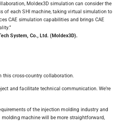
collaboration, Moldex3D simulation can consider the
s of each SHI machine, taking virtual simulation to
ances CAE simulation capabilities and brings CAE
lity.”
Tech System, Co., Ltd. (Moldex3D).
 this cross-country collaboration.
oject and facilitate technical communication. We’re
 requirements of the injection molding industry and
n molding machine will be more straightforward,