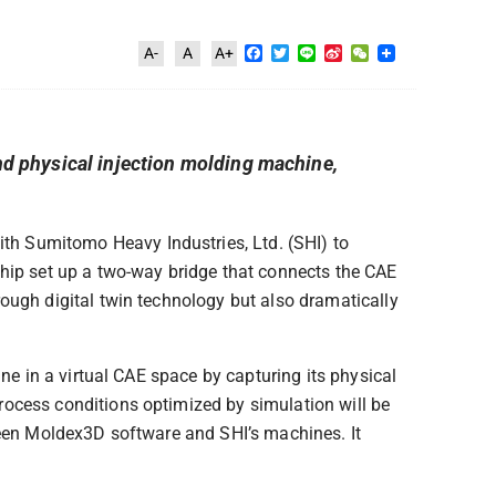
Facebook
Twitter
Line
Sina
WeChat
A-
A
A+
Weibo
d physical injection molding machine,
th Sumitomo Heavy Industries, Ltd. (SHI) to
ship set up a two-way bridge that connects the CAE
ough digital twin technology but also dramatically
ne in a virtual CAE space by capturing its physical
rocess conditions optimized by simulation will be
ween Moldex3D software and SHI’s machines. It