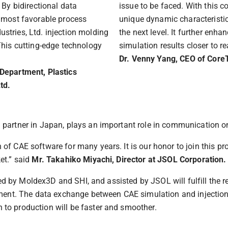
 By bidirectional data
issue to be faced. With this 
e most favorable process
unique dynamic characteristic
stries, Ltd. injection molding
the next level. It further enh
This cutting-edge technology
simulation results closer to rea
Dr. Venny Yang, CEO of Core
 Department, Plastics
td.
partner in Japan, plays an important role in communication on
f CAE software for many years. It is our honor to join this pr
et.” said
Mr. Takahiko Miyachi, Director at JSOL Corporation.
shed by Moldex3D and SHI, and assisted by JSOL will fulfill the
onment. The data exchange between CAE simulation and injectio
to production will be faster and smoother.