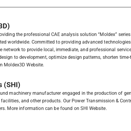
3D)
iding the professional CAE analysis solution “Moldex” series f
ted worldwide. Committed to providing advanced technologies 
e network to provide local, immediate, and professional servic
esign to development, optimize design patterns, shorten time-
on Moldex3D Website.
 (SHI)
und machinery manufacturer engaged in the production of gener
 facilities, and other products. Our Power Transmission & Cont
rs. More information can be found on SHI Website.