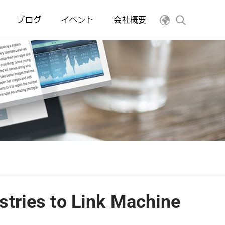
ブログ
イベント
会社概要
tries to Link Machine