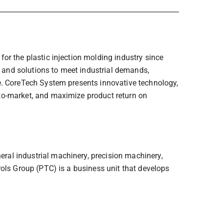
or the plastic injection molding industry since
and solutions to meet industrial demands,
e. CoreTech System presents innovative technology,
to-market, and maximize product return on
al industrial machinery, precision machinery,
rols Group (PTC) is a business unit that develops