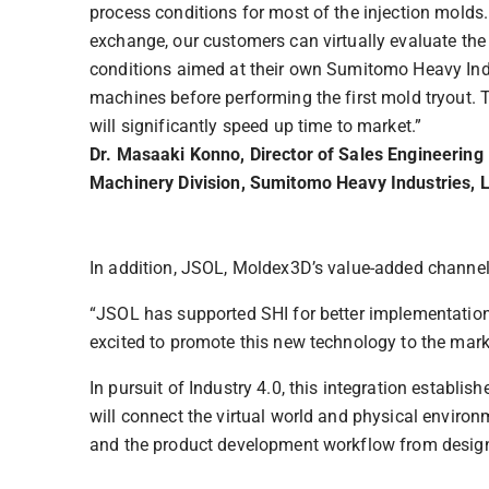
process conditions for most of the injection molds.
exchange, our customers can virtually evaluate th
conditions aimed at their own Sumitomo Heavy Indu
machines before performing the first mold tryout. 
will significantly speed up time to market.”
Dr. Masaaki Konno, Director of Sales Engineering
Machinery Division, Sumitomo Heavy Industries, L
In addition, JSOL, Moldex3D’s value-added channel 
“JSOL has supported SHI for better implementation o
excited to promote this new technology to the mark
In pursuit of Industry 4.0, this integration establi
will connect the virtual world and physical envir
and the product development workflow from design 