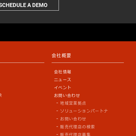
SCHEDULE A DEMO
会社概要
会社情報
ニュース
y
イベント
訣
お問い合わせ
地域営業拠点
ソリューションパートナ
お問い合わせ
販売代理店の検索
販売代理店募集