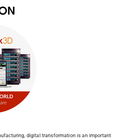
ufacturing, digital transformation is an important