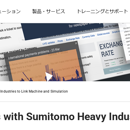
ューション
製品・サービス
トレーニングとサポート
ndustries to Link Machine and Simulation
 with Sumitomo Heavy Indus