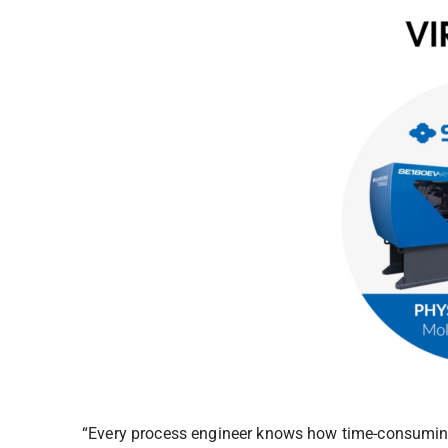
“Every process engineer knows how time-consuming