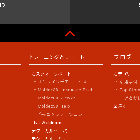
3D
ブログ
トレーニングとサポート
カスタマーサポート
カテゴリー
オンラインデモサービス
活用事例
Moldex3D Language Pack
Top Stor
Moldex3D Viewer
コツと秘
Moldex3D Help
業種別
ドキュメンテーション
Live Webinars
テクニカルペーパー
テクニカルセミナー