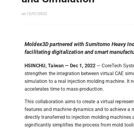
on 12/01/2022
Moldex3D partnered with Sumitomo Heavy Indus
facilitating digitalization and smart manufact
HSINCHU, Taiwan — Dec 1, 2022
— CoreTech System
strengthen the integration between virtual CAE sim
simulation to a real injection molding machine. It
accelerates time to mass-production.
This collaboration aims to create a virtual represe
features and machine dynamics and to achieve a mo
directly transferred to injection molding machines
significantly simplifies the process from mold too