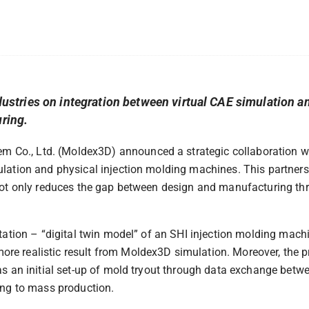
tries on integration between virtual CAE simulation an
uring.
 Co., Ltd. (Moldex3D) announced a strategic collaboration wi
ulation and physical injection molding machines. This partner
 not only reduces the gap between design and manufacturing thr
ntation – “digital twin model” of an SHI injection molding machi
re realistic result from Moldex3D simulation. Moreover, the p
 as an initial set-up of mold tryout through data exchange bet
ling to mass production.