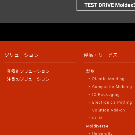
TEST DRIVE Moldex
ソリューション
製品・サービス
業種別ソリューション
製品
Plastic Molding
注目のソリューション
Composite Molding
IC Packaging
Electronics Potting
Solution Add-on
iSLM
Moldiverse
University