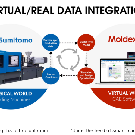
 it is to find optimum
“Under the trend of smart man