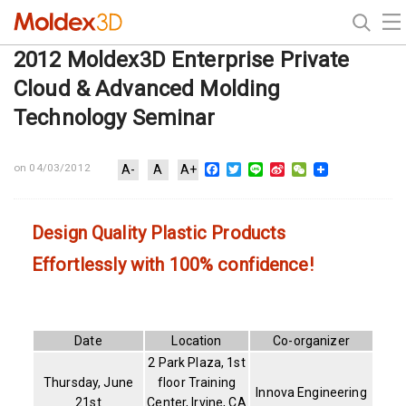
2012 Moldex3D Enterprise Private
Cloud & Advanced Molding
Technology Seminar
Facebook
Twitter
Line
Sina
WeChat
on 04/03/2012
A-
A
A+
Weibo
Design Quality Plastic Products
Effortlessly with 100% confidence!
Date
Location
Co-organizer
2 Park Plaza, 1st
Thursday, June
floor Training
Innova Engineering
21st
Center, Irvine, CA