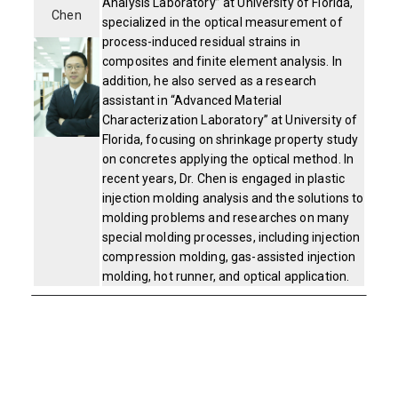
Analysis Laboratory” at University of Florida,
Chen
specialized in the optical measurement of
process-induced residual strains in
composites and finite element analysis. In
addition, he also served as a research
assistant in “Advanced Material
Characterization Laboratory” at University of
Florida, focusing on shrinkage property study
on concretes applying the optical method. In
recent years, Dr. Chen is engaged in plastic
injection molding analysis and the solutions to
molding problems and researches on many
special molding processes, including injection
compression molding, gas-assisted injection
molding, hot runner, and optical application.