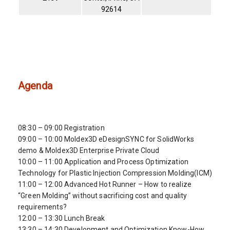
92614
Agenda
08:30 – 09:00 Registration
09:00 – 10:00 Moldex3D eDesignSYNC for SolidWorks
demo & Moldex3D Enterprise Private Cloud
10:00 – 11:00 Application and Process Optimization
Technology for Plastic Injection Compression Molding(ICM)
11:00 – 12:00 Advanced Hot Runner – How to realize
“Green Molding” without sacrificing cost and quality
requirements?
12:00 – 13:30 Lunch Break
13:30 – 14:30 Development and Optimization Know-How