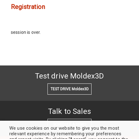
Registration
session is over.
Test drive Moldex3D
TEST DRIVE Moldex3D
Talk to Sales
SCHEDULE A DEMO
We use cookies on our website to give you the most
relevant experience by remembering your preferences