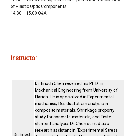
of Plastic Optic Components
14:30 – 15:00 Q&A
Instructor
Dr. Enoch Chen received his Ph.D. in
Mechanical Engineering from University of
Florida. He is specialized in Experimental
mechanics, Residual strain analysis in
composite materials, Shrinkage property
study for concrete materials, and Finite
element analysis. Dr. Chen served as a
research assistant in “Experimental Stress
Dr. Enoch