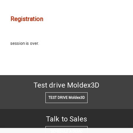
Registration
session is over.
Test drive Moldex3D
TEST DRIVE Moldex3D
Talk to Sales
SCHEDULE A DEMO