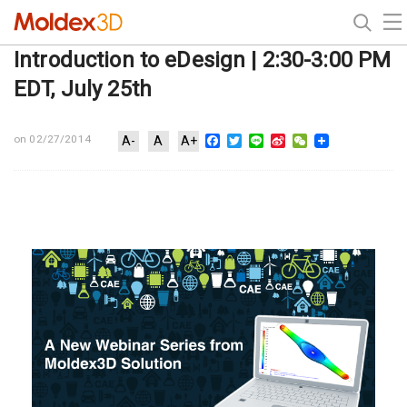
Introduction to eDesign | 2:30-3:00 PM
EDT, July 25th
Facebook
Twitter
Line
Sina
WeChat
on 02/27/2014
A-
A
A+
Weibo