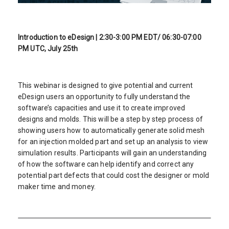
Introduction to eDesign | 2:30-3:00 PM EDT/ 06:30-07:00
PM UTC, July 25th
This webinar is designed to give potential and current
eDesign users an opportunity to fully understand the
software’s capacities and use it to create improved
designs and molds. This will be a step by step process of
showing users how to automatically generate solid mesh
for an injection molded part and set up an analysis to view
simulation results. Participants will gain an understanding
of how the software can help identify and correct any
potential part defects that could cost the designer or mold
maker time and money.