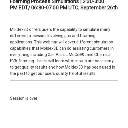
Foaming Process Simulations | 2:30-3:00
PM EDT/ 06:30-07:00 PM UTC, September 26th
Moldex3D offers users the capability to simulate many
different processes involving gas and foaming
applications. This webinar will cover different simulation
capabilities that Moldex3D can do assisting customers in
everything including Gas Assist, MuCell®, and Chemical
EVA foaming. Users will learn what inputs are necessary
to get quality results and how Moldex3D has been used in
the past to get our users quality helpful results.
Session is over