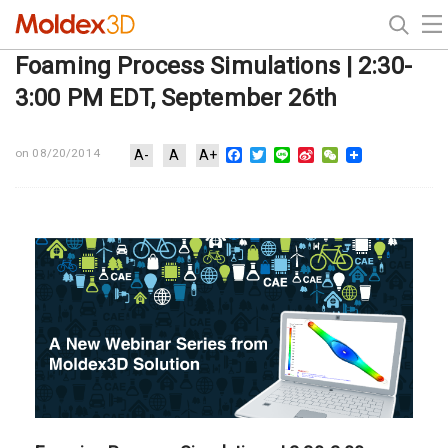
Foaming Process Simulations | 2:30-
3:00 PM EDT, September 26th
Facebook
Twitter
Line
Sina
WeChat
on 08/20/2014
A-
A
A+
Weibo