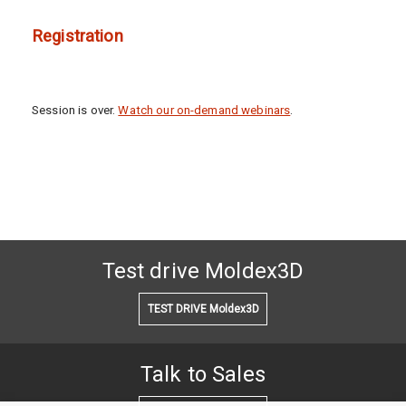
Registration
Session is over.
Watch our on-demand webinars
.
Test drive Moldex3D
TEST DRIVE Moldex3D
Talk to Sales