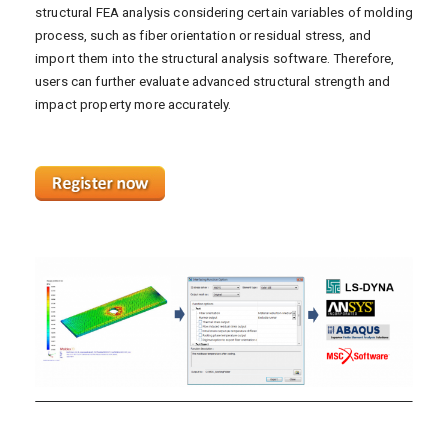
structural FEA analysis considering certain variables of molding
process, such as fiber orientation or residual stress, and
import them into the structural analysis software. Therefore,
users can further evaluate advanced structural strength and
impact property more accurately.