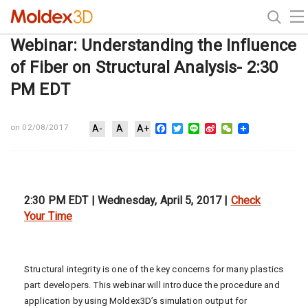
Webinar: Understanding the Influence
of Fiber on Structural Analysis- 2:30
PM EDT
Facebook
Twitter
Line
Sina
WeChat
on 02/08/2017
A-
A
A+
Weibo
2:30 PM EDT | Wednesday, April 5, 2017 |
Check
Your Time
Structural integrity is one of the key concerns for many plastics
part developers. This webinar will introduce the procedure and
application by using Moldex3D’s simulation output for