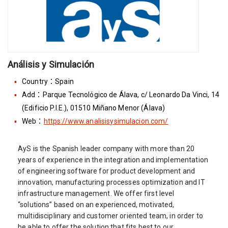
Análisis y Simulación
Country：Spain
Add：Parque Tecnológico de Álava, c/ Leonardo Da Vinci, 14
(Edificio P.I.E.), 01510 Miñano Menor (Álava)
Web：
https://www.analisisysimulacion.com/
AyS is the Spanish leader company with more than 20
years of experience in the integration and implementation
of engineering software for product development and
innovation, manufacturing processes optimization and IT
infrastructure management. We offer first level
“solutions” based on an experienced, motivated,
multidisciplinary and customer oriented team, in order to
be able to offer the solution that fits best to our