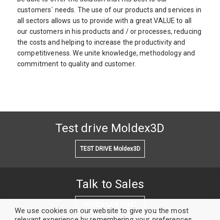
customers´ needs. The use of our products and services in
all sectors allows us to provide with a great VALUE to all
our customers in his products and / or processes, reducing
the costs and helping to increase the productivity and
competitiveness. We unite knowledge, methodology and
commitment to quality and customer.
Test drive Moldex3D
TEST DRIVE Moldex3D
Talk to Sales
SCHEDULE A DEMO
We use cookies on our website to give you the most
relevant experience by remembering your preferences