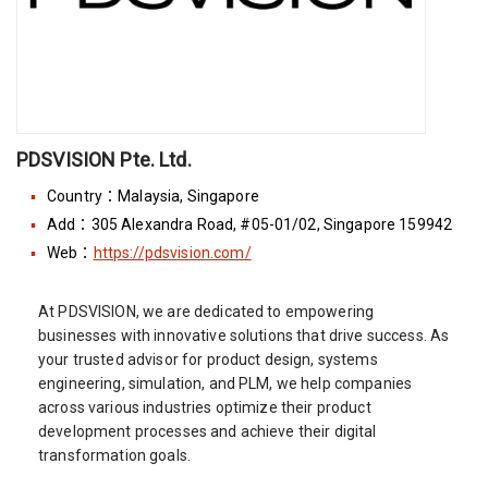
PDSVISION Pte. Ltd.
Country：Malaysia, Singapore
Add：305 Alexandra Road, #05-01/02, Singapore 159942
Web：
https://pdsvision.com/
At PDSVISION, we are dedicated to empowering
businesses with innovative solutions that drive success. As
your trusted advisor for product design, systems
engineering, simulation, and PLM, we help companies
across various industries optimize their product
development processes and achieve their digital
transformation goals.