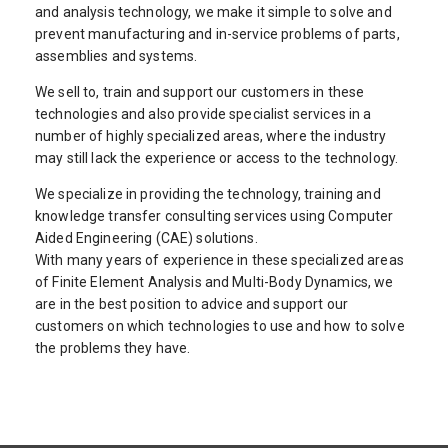
and analysis technology, we make it simple to solve and
prevent manufacturing and in-service problems of parts,
assemblies and systems.
We sell to, train and support our customers in these
technologies and also provide specialist services in a
number of highly specialized areas, where the industry
may still lack the experience or access to the technology.
We specialize in providing the technology, training and
knowledge transfer consulting services using Computer
Aided Engineering (CAE) solutions.
With many years of experience in these specialized areas
of Finite Element Analysis and Multi-Body Dynamics, we
are in the best position to advice and support our
customers on which technologies to use and how to solve
the problems they have.