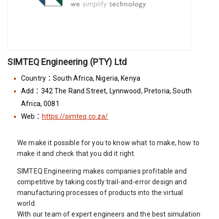
SIMTEQ Engineering (PTY) Ltd
Country：South Africa, Nigeria, Kenya
Add：342 The Rand Street, Lynnwood, Pretoria, South
Africa, 0081
Web：
https://simteq.co.za/
We make it possible for you to know what to make, how to
make it and check that you did it right.
SIMTEQ Engineering makes companies profitable and
competitive by taking costly trail-and-error design and
manufacturing processes of products into the virtual
world.
With our team of expert engineers and the best simulation