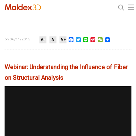
Facebook
Twitter
Line
Sina
WeChat
on 06/11/2015
A-
A
A+
Weibo
Webinar: Understanding the Influence of Fiber
on Structural Analysis