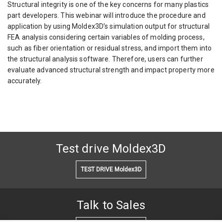
Structural integrity is one of the key concerns for many plastics
part developers. This webinar will introduce the procedure and
application by using Moldex3D’s simulation output for structural
FEA analysis considering certain variables of molding process,
such as fiber orientation or residual stress, and import them into
the structural analysis software. Therefore, users can further
evaluate advanced structural strength and impact property more
accurately.
Test drive Moldex3D
TEST DRIVE Moldex3D
Talk to Sales