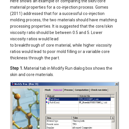
Here shows an example of comparing the skin/core
material properties for a co-injection process. Gomes
(2011) addressed that for a successful co-injection
molding process, the two materials should have matching
processing properties. It is suggested that the core/skin
viscosity ratio should be between 0.5 and 5. Lower
viscosity ratios would lead
to breakthrough of core material, while higher viscosity
ratios would lead to poor mold filling or a variable core
thickness through the part.
Step 1.
Material tab in Modify Run dialog box shows the
skin and core materials.