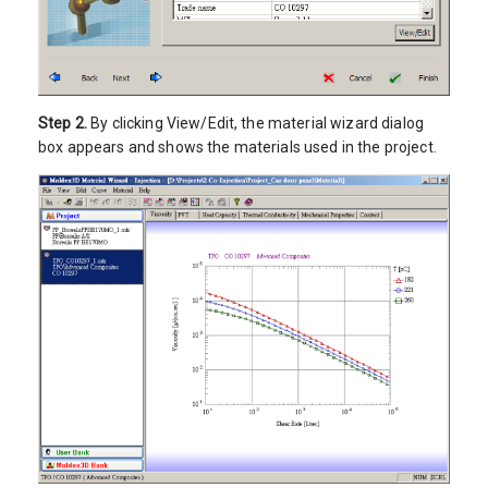
Step 2.
By clicking View/Edit, the material wizard dialog
box appears and shows the materials used in the project.