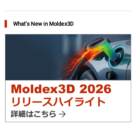
Flow
51
アニーリングによるプラスチック製品の品質向上
in Top Story
Warp
46
What's New in Moldex3D
欧州最大手の自動車部品パーツメーカーFaurecia社の製品設計最
Automotive
40
適化プロジェクト－Moldex3Dにより実現
in Customer Success
YUDO、ホットランナーシステム成形開発のデザイン検証および
最適化にMoldex3Dの統合を実現
in Customer Success