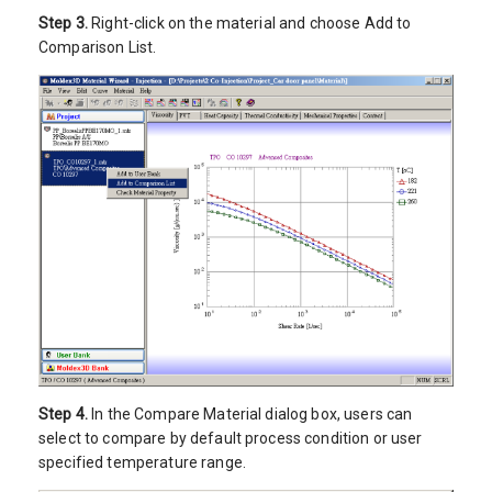
Step 3.
Right-click on the material and choose Add to
Comparison List.
Step 4.
In the Compare Material dialog box, users can
select to compare by default process condition or user
specified temperature range.