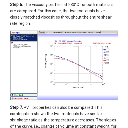
Step 6.
The viscosity profiles at 230°C for both materials
are compared. For this case, the two materials have
closely matched viscosities throughout the entire shear
rate region.
Step 7.
PVT properties can also be compared. This
combination shows the two materials have similar
shrinkage ratio as the temperature decreases. The slopes
of the curve, i.e., change of volume at constant weight, for