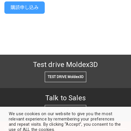
購読申し込み
Test drive Moldex3D
TEST DRIVE Moldex3D
Talk to Sales
SCHEDULE A DEMO
We use cookies on our website to give you the most
relevant experience by remembering your preferences
and repeat visits. By clicking “Accept”, you consent to the
Our Community
use of ALL the cookies.