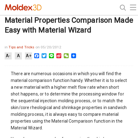
Material Properties Comparison Made
Easy with Material Wizard
in
Tips and Tricks
on 05/20/2012
Facebook
Twitter
Line
Sina
WeChat
A-
A
A+
Weibo
There are numerous occasions in which you will find the
material comparison function handy. Whether it is to select
a new material with a higher melt flow rate when short
shot happens, or to determine the processing window for
the sequential injection molding process, or to match the
skin/core rheological and shrinkage properties in sandwich
molding process, it is always easy to compare material
properties using the Material Comparison function in the
Material Wizard.