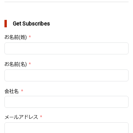
Get Subscribes
お名前(姓)
お名前(名)
会社名
メールアドレス