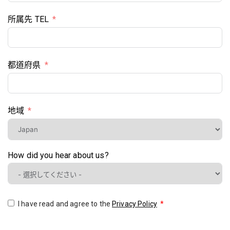
所属先 TEL
都道府県
地域
How did you hear about us?
I have read and agree to the
Privacy Policy
*