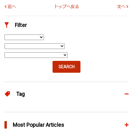
前へ
トップへ戻る
次へ
Filter
SEARCH
Tag
Advanced
65
eDesign
Most Popular Articles
52