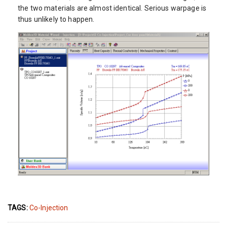
the two materials are almost identical. Serious warpage is
thus unlikely to happen.
TAGS:
Co-Injection