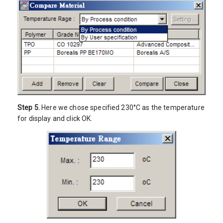
Step 5.
Here we chose specified 230°C as the temperature
for display and click OK.