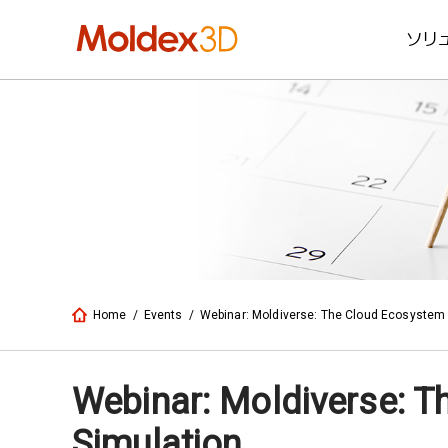
ソリ
Home
/
Events
/
Webinar: Moldiverse: The Cloud Ecosystem 
Webinar: Moldiverse: T
Simulation