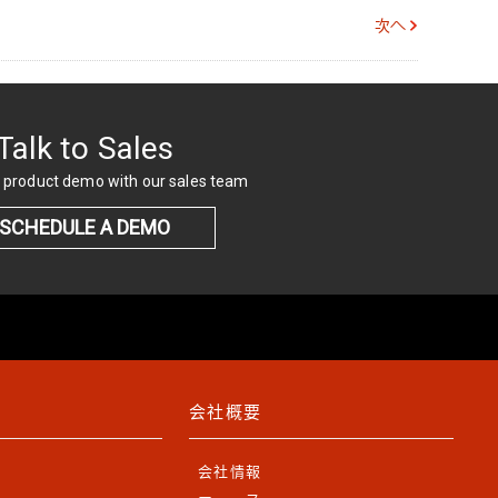
次へ
Talk to Sales
 product demo with our sales team
SCHEDULE A DEMO
会社概要
会社情報