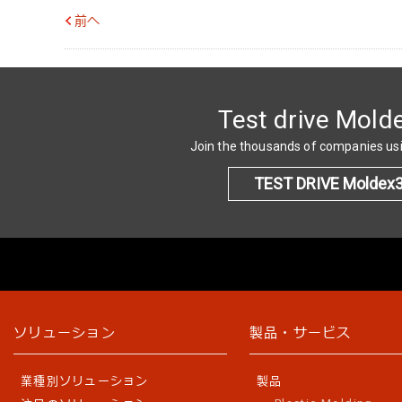
前へ
Test drive Mold
Join the thousands of companies u
TEST DRIVE Moldex
ソリューション
製品・サービス
業種別ソリューション
製品