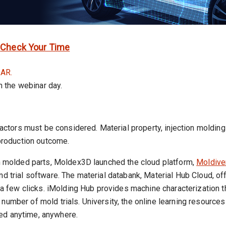
|
Check Your Time
AR.
on the webinar day.
l factors must be considered. Material property, injection moldi
 production outcome.
ion molded parts, Moldex3D launched the cloud platform,
Moldive
and trial software. The material databank, Material Hub Cloud, 
t a few clicks. iMolding Hub provides machine characterization t
number of mold trials. University, the online learning resource
ed anytime, anywhere.