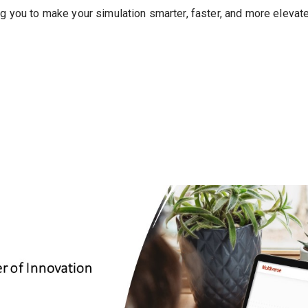
ng you to make your simulation smarter, faster, and more elevat