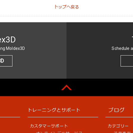
トップへ戻る
ex3D
sing Moldex3D
Schedule a
3D
ブログ
トレーニングとサポート
カスタマーサポート
カテゴリー