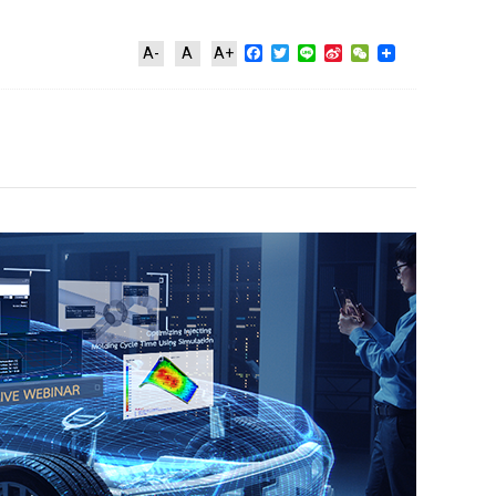
Facebook
Twitter
Line
Sina
WeChat
A-
A
A+
Weibo