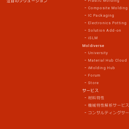
Plastic Molding
注目のソリューション
Composite Molding
IC Packaging
Electronics Potting
Solution Add-on
iSLM
Moldiverse
University
Material Hub Cloud
iMolding Hub
Forum
Store
サービス
材料特性
機械特性解析サービ
コンサルティングサ