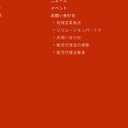
ニュース
y
イベント
訣
お問い合わせ
地域営業拠点
ソリューションパートナ
お問い合わせ
販売代理店の検索
販売代理店募集