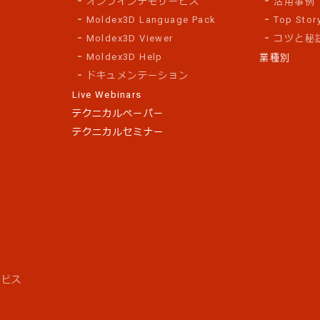
オンラインデモサービス
活用事例
Moldex3D Language Pack
Top Stor
Moldex3D Viewer
コツと秘
Moldex3D Help
業種別
ドキュメンテーション
Live Webinars
テクニカルペーパー
テクニカルセミナー
ス
ービス