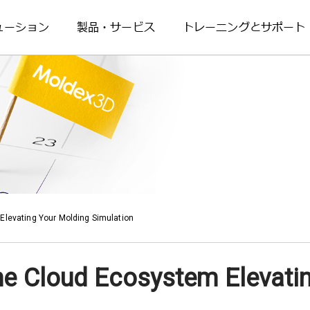
ューション
製品・サービス
トレーニングとサポート
Elevating Your Molding Simulation
he Cloud Ecosystem Elevati