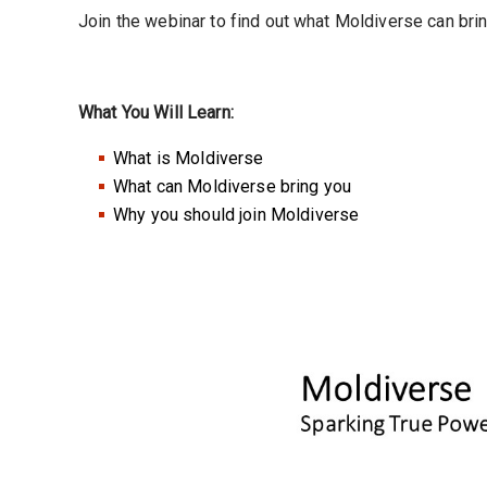
Join the webinar to find out what Moldiverse can bri
What You Will Learn:
What is Moldiverse
What can Moldiverse bring you
Why you should join Moldiverse