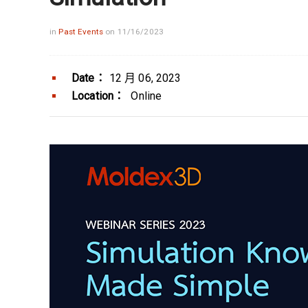
in
Past Events
on 11/16/2023
Date：
12 月 06, 2023
Location：
Online