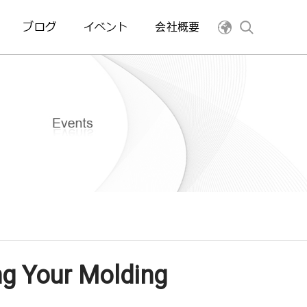
ブログ
イベント
会社概要
ng Your Molding