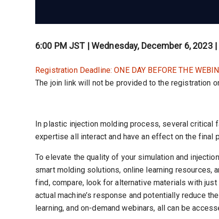
6:00 PM JST | Wednesday, December 6, 2023 
Registration Deadline: ONE DAY BEFORE THE WEBIN
The join link will not be provided to the registration 
In plastic injection molding process, several critica
expertise all interact and have an effect on the final
To elevate the quality of your simulation and inject
smart molding solutions, online learning resources, 
find, compare, look for alternative materials with jus
actual machine’s response and potentially reduce the 
learning, and on-demand webinars, all can be access