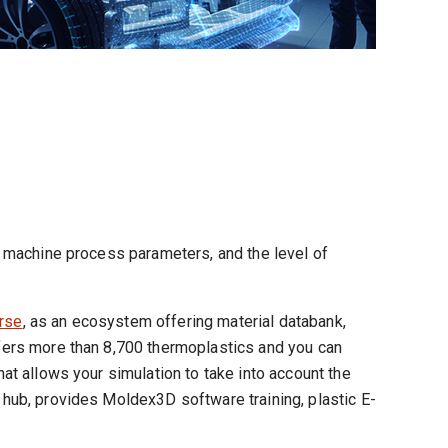
ng machine process parameters, and the level of
rse
, as an ecosystem offering material databank,
offers more than 8,700 thermoplastics and you can
hat allows your simulation to take into account the
s hub, provides Moldex3D software training, plastic E-