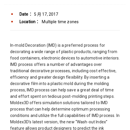
Date：
5 月 17, 2017
Location：
Multiple time zones
In-mold Decoration (IMD) is a preferred process for
decorating a wide range of plastic products, ranging from
food containers, electronic devices to automotive interiors.
IMD process offers a number of advantages over
traditional decorative processes, including cost effective,
efficiency and greater design flexibility. By inserting a
decorative film into a plastic mold during the molding
process, IMD process can help save a great deal of time
and effort spent on tedious post-molding printing steps.
Moldex3D offers simulation solutions tailored to IMD
process that can help determine optimum processing
conditions and utilize the full capabilities of IMD process. In
Moldex3D’s latest version, the new “Wash-out Index”
feature allows product designers to predict the ink