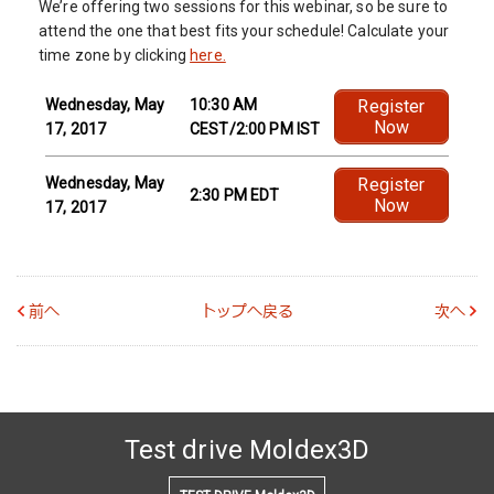
We’re offering two sessions for this webinar, so be sure to
attend the one that best fits your schedule! Calculate your
time zone by clicking
here.
Wednesday, May
10:30 AM
Register
Now
17, 2017
CEST/2:00 PM IST
Wednesday, May
Register
2:30 PM EDT
Now
17, 2017
前へ
トップへ戻る
次へ
Test drive Moldex3D