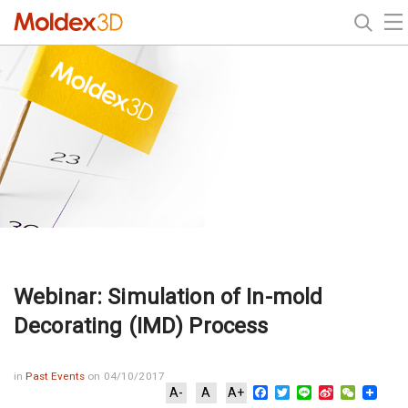
Webinar: Simulation of In-mold
Decorating (IMD) Process
in
Past Events
on 04/10/2017
Facebook
Twitter
Line
Sina
WeChat
A-
A
A+
Weibo