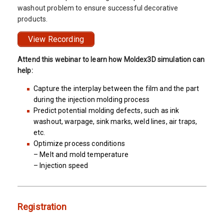
washout problem to ensure successful decorative
products.
View Recording
Attend this webinar to learn how Moldex3D simulation can
help:
Capture the interplay between the film and the part
during the injection molding process
Predict potential molding defects, such as ink
washout, warpage, sink marks, weld lines, air traps,
etc.
Optimize process conditions
– Melt and mold temperature
– Injection speed
Registration