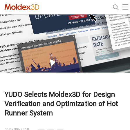
YUDO Selects Moldex3D for Design
Verification and Optimization of Hot
Runner System
on 07/08/2010