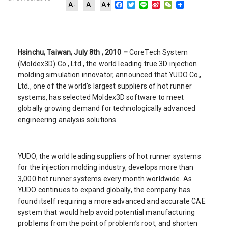
Facebook
Twitter
Line
Sina
WeChat
A-
A
A+
Weibo
Hsinchu, Taiwan, July 8th , 2010 –
CoreTech System
(Moldex3D) Co., Ltd., the world leading true 3D injection
molding simulation innovator, announced that YUDO Co.,
Ltd., one of the world’s largest suppliers of hot runner
systems, has selected Moldex3D software to meet
globally growing demand for technologically advanced
engineering analysis solutions.
YUDO, the world leading suppliers of hot runner systems
for the injection molding industry, develops more than
3,000 hot runner systems every month worldwide. As
YUDO continues to expand globally, the company has
found itself requiring a more advanced and accurate CAE
system that would help avoid potential manufacturing
problems from the point of problem’s root, and shorten