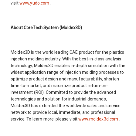
visit
www.yudo.com
.
About CoreTech System (Moldex3D)
Moldex3D is the world leading CAE product for the plastics
injection molding industry. With the best-in-class analysis
technology, Moldex3D enables in-depth simulation with the
widest application range of injection molding processes to
optimize product design and manufacturability, shorten
time-to-market, and maximize product return-on-
investment (ROI). Committed to provide the advanced
technologies and solution for industrial demands,
Moldex3D has extended the worldwide sales and service
network to provide local, immediate, and professional
service. To learn more, please visit
www.moldex3d.com
.