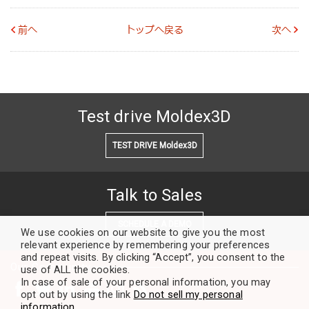
前へ
トップへ戻る
次へ
Test drive Moldex3D
TEST DRIVE Moldex3D
Talk to Sales
SCHEDULE A DEMO
We use cookies on our website to give you the most
relevant experience by remembering your preferences
and repeat visits. By clicking “Accept”, you consent to the
Our Community
use of ALL the cookies.
In case of sale of your personal information, you may
opt out by using the link
Do not sell my personal
information
.