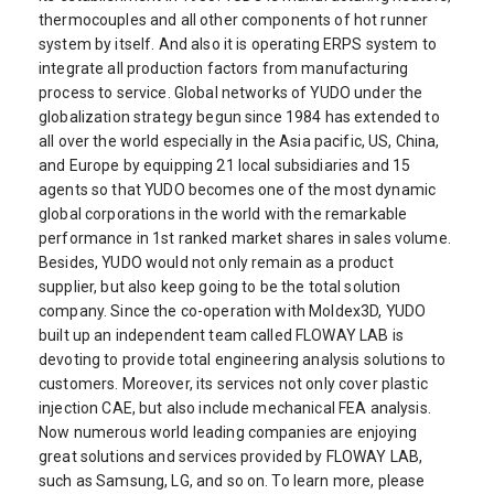
thermocouples and all other components of hot runner
system by itself. And also it is operating ERPS system to
integrate all production factors from manufacturing
process to service. Global networks of YUDO under the
globalization strategy begun since 1984 has extended to
all over the world especially in the Asia pacific, US, China,
and Europe by equipping 21 local subsidiaries and 15
agents so that YUDO becomes one of the most dynamic
global corporations in the world with the remarkable
performance in 1st ranked market shares in sales volume.
Besides, YUDO would not only remain as a product
supplier, but also keep going to be the total solution
company. Since the co-operation with Moldex3D, YUDO
built up an independent team called FLOWAY LAB is
devoting to provide total engineering analysis solutions to
customers. Moreover, its services not only cover plastic
injection CAE, but also include mechanical FEA analysis.
Now numerous world leading companies are enjoying
great solutions and services provided by FLOWAY LAB,
such as Samsung, LG, and so on. To learn more, please