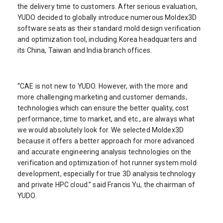
the delivery time to customers. After serious evaluation,
YUDO decided to globally introduce numerous Moldex3D
software seats as their standard mold design verification
and optimization tool, including Korea headquarters and
its China, Taiwan and India branch offices.
“CAE is not new to YUDO. However, with the more and
more challenging marketing and customer demands,
technologies which can ensure the better quality, cost
performance, time to market, and etc., are always what
we would absolutely look for. We selected Moldex3D
because it offers a better approach for more advanced
and accurate engineering analysis technologies on the
verification and optimization of hot runner system mold
development, especially for true 3D analysis technology
and private HPC cloud.” said Francis Yu, the chairman of
YUDO.