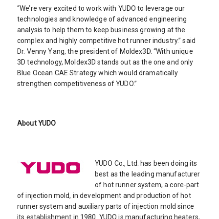
“We’re very excited to work with YUDO to leverage our
technologies and knowledge of advanced engineering
analysis to help them to keep business growing at the
complex and highly competitive hot runner industry.” said
Dr. Venny Yang, the president of Moldex3D. “With unique
3D technology, Moldex3D stands out as the one and only
Blue Ocean CAE Strategy which would dramatically
strengthen competitiveness of YUDO.”
About YUDO
YUDO Co., Ltd. has been doing its
best as the leading manufacturer
of hot runner system, a core-part
of injection mold, in development and production of hot
runner system and auxiliary parts of injection mold since
its establishment in 1980. YUDO is manufacturing heaters,