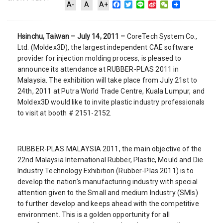
Facebook
Twitter
Line
Sina
WeChat
A-
A
A+
Weibo
Hsinchu, Taiwan – July 14, 2011 –
CoreTech System Co.,
Ltd. (Moldex3D), the largest independent CAE software
provider for injection molding process, is pleased to
announce its attendance at RUBBER-PLAS 2011 in
Malaysia. The exhibition will take place from July 21st to
24th, 2011 at Putra World Trade Centre, Kuala Lumpur, and
Moldex3D would like to invite plastic industry professionals
to visit at booth # 2151-2152.
RUBBER-PLAS MALAYSIA 2011, the main objective of the
22nd Malaysia International Rubber, Plastic, Mould and Die
Industry Technology Exhibition (Rubber-Plas 2011) is to
develop the nation’s manufacturing industry with special
attention given to the Small and medium Industry (SMIs)
to further develop and keeps ahead with the competitive
environment. This is a golden opportunity for all