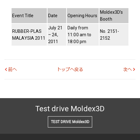
Moldex3D’s
Event Title
Date
Opening Hours
Booth
July 21
Daily from
RUBBER-PLAS
No. 2151-
– 24,
11:00 am to
MALAYSIA 2011
2152
2011
18:00 pm
前へ
トップへ戻る
次へ
Test drive Moldex3D
TEST DRIVE Moldex3D