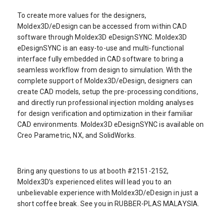
To create more values for the designers,
Moldex3D/eDesign can be accessed from within CAD
software through Moldex3D eDesignSYNC. Moldex3D
eDesignSYNC is an easy-to-use and multi-functional
interface fully embedded in CAD software to bring a
seamless workflow from design to simulation. With the
complete support of Moldex3D/eDesign, designers can
create CAD models, setup the pre-processing conditions,
and directly run professional injection molding analyses
for design verification and optimization in their familiar
CAD environments. Moldex3D eDesignSYNC is available on
Creo Parametric, NX, and SolidWorks.
Bring any questions to us at booth #2151-2152,
Moldex3D’s experienced elites will lead you to an
unbelievable experience with Moldex3D/eDesign in just a
short coffee break. See you in RUBBER-PLAS MALAYSIA.