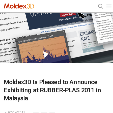
Moldex3D Is Pleased to Announce
Exhibiting at RUBBER-PLAS 2011 in
Malaysia
on 07/14/2011