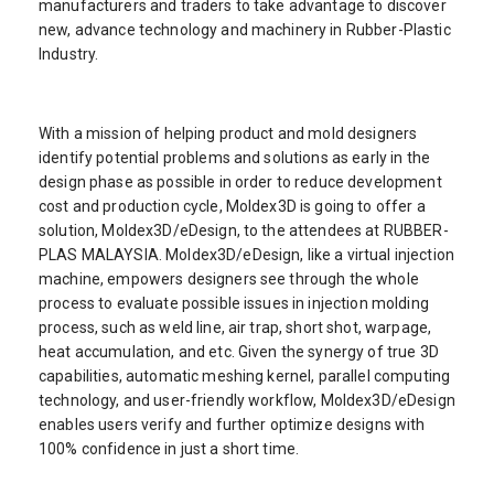
manufacturers and traders to take advantage to discover
new, advance technology and machinery in Rubber-Plastic
Industry.
With a mission of helping product and mold designers
identify potential problems and solutions as early in the
design phase as possible in order to reduce development
cost and production cycle, Moldex3D is going to offer a
solution, Moldex3D/eDesign, to the attendees at RUBBER-
PLAS MALAYSIA. Moldex3D/eDesign, like a virtual injection
machine, empowers designers see through the whole
process to evaluate possible issues in injection molding
process, such as weld line, air trap, short shot, warpage,
heat accumulation, and etc. Given the synergy of true 3D
capabilities, automatic meshing kernel, parallel computing
technology, and user-friendly workflow, Moldex3D/eDesign
enables users verify and further optimize designs with
100% confidence in just a short time.