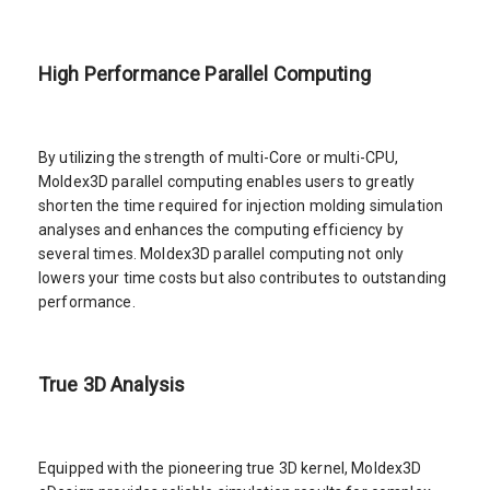
High Performance Parallel Computing
By utilizing the strength of multi-Core or multi-CPU,
Moldex3D parallel computing enables users to greatly
shorten the time required for injection molding simulation
analyses and enhances the computing efficiency by
several times. Moldex3D parallel computing not only
lowers your time costs but also contributes to outstanding
performance.
True 3D Analysis
Equipped with the pioneering true 3D kernel, Moldex3D