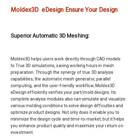
Moldex3D eDesign Ensure Your Design
Superior Automatic 3D Meshing:
Moldex3D helps users work directly through CAD models
to True 3D simulations, saving working hours in mesh
preparation. Through the synergy of true 3D analysis
capabilities, the automatic mesh generator, parallel
computing, and the user-friendly workflow, Moldex3D
eDesign efficiently verifies your part/mold designs. Its
complete analysis modules also can simulate and visualize
various molding conditions to solve design difficulties and
optimize product designs. Not only does it enable you to
minimize the design cycle and time-to-market, but it helps
you enhance product quality and maximize your return on
investment.