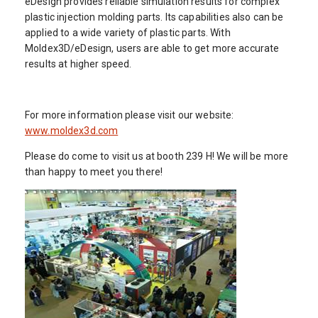
eDesign provides reliable simulation results for complex
plastic injection molding parts. Its capabilities also can be
applied to a wide variety of plastic parts. With
Moldex3D/eDesign, users are able to get more accurate
results at higher speed.
For more information please visit our website:
www.moldex3d.com
Please do come to visit us at booth 239 H! We will be more
than happy to meet you there!