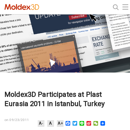
Moldex3D Participates at Plast
Eurasia 2011 in Istanbul, Turkey
on 09/23/2011
Facebook
Twitter
Line
Sina
WeChat
A-
A
A+
Weibo