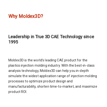
Why Moldex3D?
Leadership in True 3D CAE Technology since
1995
Moldex3D is the world’s leading CAE product for the
plastics injection molding industry. With the best-in-class
analysis technology, Moldex3D can help you in-depth
simulate the widest application range of injection molding
processes to optimize product design and
manufacturability, shorten time-to-market, and maximize
product ROI.