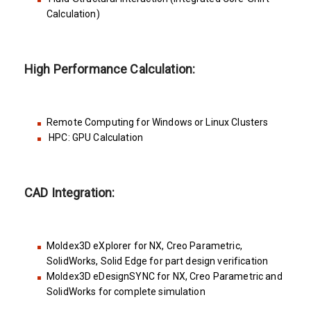
Calculation)
High Performance Calculation:
Remote Computing for Windows or Linux Clusters
HPC: GPU Calculation
CAD Integration:
Moldex3D eXplorer for NX, Creo Parametric,
SolidWorks, Solid Edge for part design verification
Moldex3D eDesignSYNC for NX, Creo Parametric and
SolidWorks for complete simulation