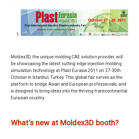
Moldex3D, the unique molding CAE solution provider, will
be showcasing the latest cutting edge injection molding
simulation technology at Plast Eurasia 2011 on 27-30th
October in Istanbul, Turkey. This global fair serves as the
platform to bridge Asian and European professionals, and
is designed to bring ideas into the thriving transcontinental
Eurasian country.
What’s new at Moldex3D booth?