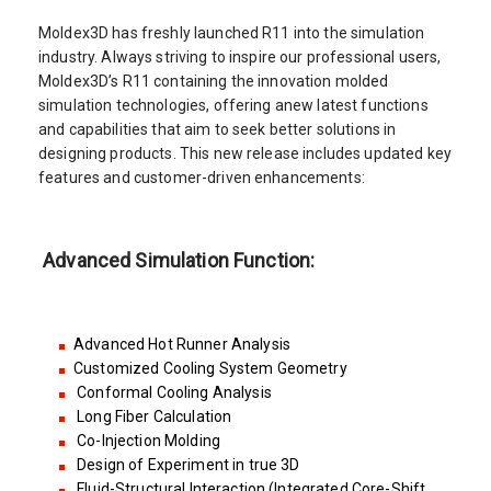
Moldex3D has freshly launched R11 into the simulation
industry. Always striving to inspire our professional users,
Moldex3D’s R11 containing the innovation molded
simulation technologies, offering anew latest functions
and capabilities that aim to seek better solutions in
designing products. This new release includes updated key
features and customer-driven enhancements:
Advanced Simulation Function:
Advanced Hot Runner Analysis
Customized Cooling System Geometry
Conformal Cooling Analysis
Long Fiber Calculation
Co-Injection Molding
Design of Experiment in true 3D
Fluid-Structural Interaction (Integrated Core-Shift