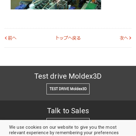
前へ
トップへ戻る
次へ
Test drive Moldex3D
TEST DRIVE Moldex3D
Talk to Sales
SCHEDULE A DEMO
We use cookies on our website to give you the most
relevant experience by remembering your preferences