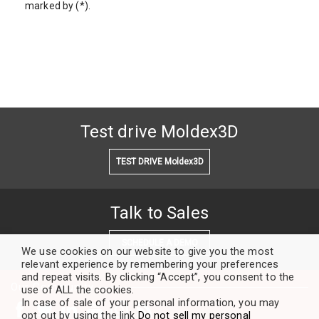
marked by (*).
Test drive Moldex3D
TEST DRIVE Moldex3D
Talk to Sales
SCHEDULE A DEMO
We use cookies on our website to give you the most
relevant experience by remembering your preferences
and repeat visits. By clicking “Accept”, you consent to the
Our Community
use of ALL the cookies.
In case of sale of your personal information, you may
opt out by using the link
Do not sell my personal