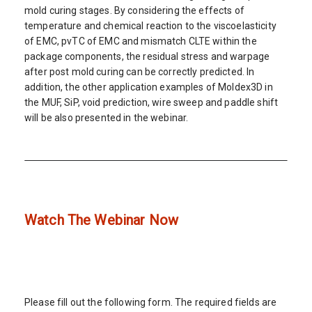
mold curing stages. By considering the effects of
temperature and chemical reaction to the viscoelasticity
of EMC, pvTC of EMC and mismatch CLTE within the
package components, the residual stress and warpage
after post mold curing can be correctly predicted. In
addition, the other application examples of Moldex3D in
the MUF, SiP, void prediction, wire sweep and paddle shift
will be also presented in the webinar.
Watch The Webinar Now
Please fill out the following form. The required fields are