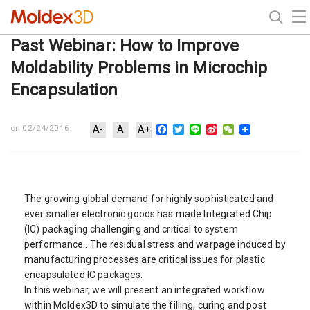
Past Webinar: How to Improve
Moldability Problems in Microchip
Encapsulation
Facebook
Twitter
Line
Sina
WeChat
on 02/24/2016
A-
A
A+
Weibo
The growing global demand for highly sophisticated and
ever smaller electronic goods has made Integrated Chip
(IC) packaging challenging and critical to system
performance . The residual stress and warpage induced by
manufacturing processes are critical issues for plastic
encapsulated IC packages.
In this webinar, we will present an integrated workflow
within Moldex3D to simulate the filling, curing and post