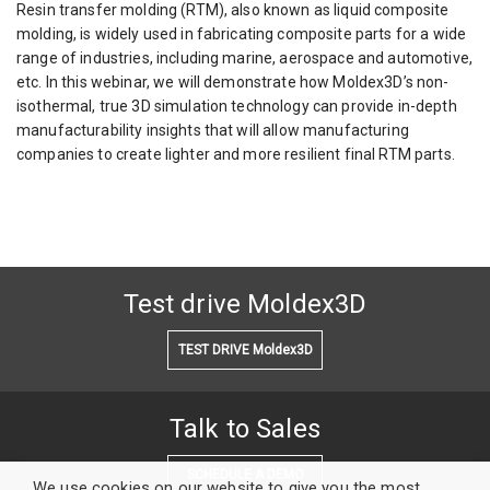
Resin transfer molding (RTM), also known as liquid composite
molding, is widely used in fabricating composite parts for a wide
range of industries, including marine, aerospace and automotive,
etc. In this webinar, we will demonstrate how Moldex3D’s non-
isothermal, true 3D simulation technology can provide in-depth
manufacturability insights that will allow manufacturing
companies to create lighter and more resilient final RTM parts.
Test drive Moldex3D
TEST DRIVE Moldex3D
Talk to Sales
SCHEDULE A DEMO
We use cookies on our website to give you the most