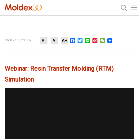
Facebook
Twitter
Line
Sina
WeChat
on 07/19/2016
A-
A
A+
Weibo
Webinar: Resin Transfer Molding (RTM)
Simulation