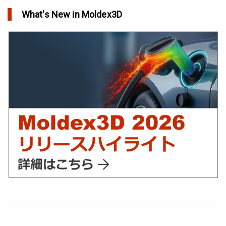
in Top Story
What's New in Moldex3D
欧州最大手の自動車部品パーツメーカーFaurecia社の製品設計最
適化プロジェクト－Moldex3Dにより実現
in Customer Success
YUDO、ホットランナーシステム成形開発のデザイン検証および
最適化にMoldex3Dの統合を実現
in Customer Success