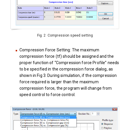
Fig. 2 Compression speed setting
Compression Force Setting: The maximum
compression force (tf) should be assigned and the
proper function of “Compression force Profile” needs
to be specified in the compression force dialog, as
shown in Fig 3. During simulation, if the compression
force required is larger than the maximum
compression force, the program will change from
speed control to force control.