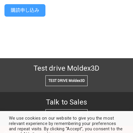
購読申し込み
Test drive Moldex3D
TEST DRIVE Moldex3D
Talk to Sales
SCHEDULE A DEMO
We use cookies on our website to give you the most
relevant experience by remembering your preferences
and repeat visits. By clicking “Accept”, you consent to the
Our Community