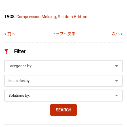
TAGS:
Compression Molding
,
Solution Add-on
前へ
トップへ戻る
次へ
Filter
SEARCH