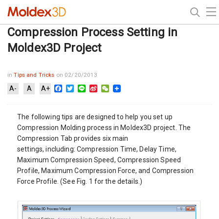
Compression Process Setting in
Moldex3D Project
in
Tips and Tricks
on 02/20/2013
Facebook
Twitter
Line
Sina
WeChat
A-
A
A+
Weibo
The following tips are designed to help you set up
Compression Molding process in Moldex3D project. The
Compression Tab provides six main
settings, including: Compression Time, Delay Time,
Maximum Compression Speed, Compression Speed
Profile, Maximum Compression Force, and Compression
Force Profile. (See Fig. 1 for the details.)