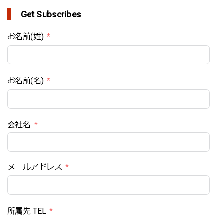
Get Subscribes
お名前(姓)
お名前(名)
会社名
メールアドレス
所属先 TEL