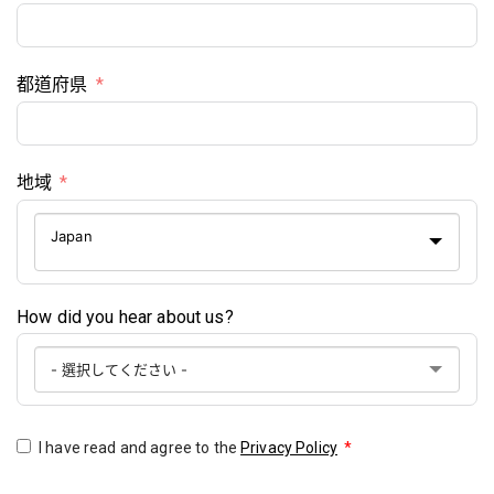
都道府県
地域
Japan
How did you hear about us?
I have read and agree to the
Privacy Policy
*