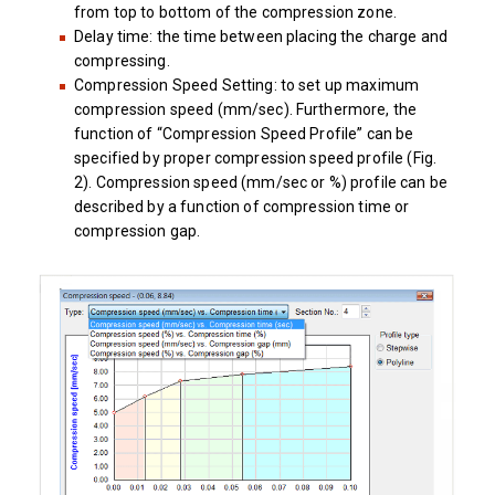
from top to bottom of the compression zone.
Delay time: the time between placing the charge and
compressing.
Compression Speed Setting: to set up maximum
compression speed (mm/sec). Furthermore, the
function of “Compression Speed Profile” can be
specified by proper compression speed profile (Fig.
2). Compression speed (mm/sec or %) profile can be
described by a function of compression time or
compression gap.