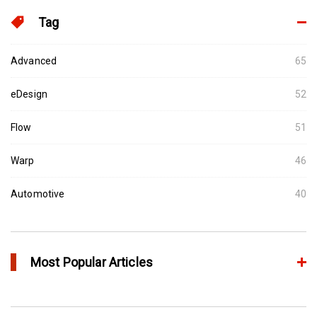
Tag
Advanced
65
eDesign
52
Flow
51
Warp
46
Automotive
40
Most Popular Articles
アニーリングによるプラスチック製品の品質向上