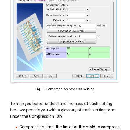
Fig. 1 Compression process setting
To help you better understand the uses of each setting,
here we provide you with a glossary of each setting term
under the Compression Tab.
Compression time: the time for the mold to compress