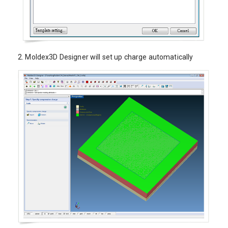
2.
Moldex3D Designer will set up charge automatically