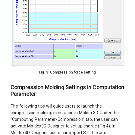
Fig. 3 Compression force setting
Compression Molding Settings in Computation
Parameter
The following tips will guide users to launch the
compression molding simulation in Moldex3D. Under the
“Computing Parameter/Compression” tab, the user can
activate Moldex3D Designer to set up charge (Fig 4). In
Moldex3D Designer, users can import STL file and