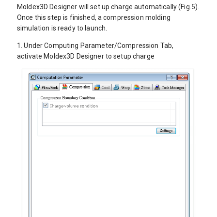
Moldex3D Designer will set up charge automatically (Fig.5).
Once this step is finished, a compression molding
simulation is ready to launch.
1.
Under Computing Parameter/Compression Tab,
activate Moldex3D Designer to setup charge